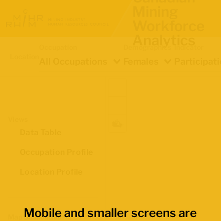
Mining
Workforce
Analytics
Occupation
Demographics
Indicator
Location
All Occupations
Females
Participat
Views
Data Table
Occupation Profile
Location Profile
Mobile and smaller screens are
Map Boundaries