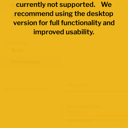
currently not supported. We
Economic Regions
recommend using the desktop
Provinces
version for full functionality and
improved usability.
Data Values
Total
Percentages
Map Layers
Advanced Data Filters
Participation Rate
2021 Census