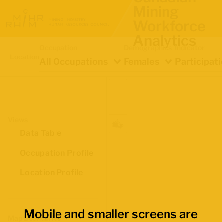
Mining
Workforce
Analytics
Occupation
Demographics
Indicator
Location
All Occupations
Females
Participat
Views
Data Table
Occupation Profile
Location Profile
Mobile and smaller screens are
Map Boundaries