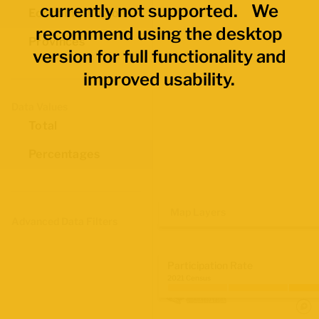
currently not supported. We
Economic Regions
recommend using the desktop
Provinces
version for full functionality and
improved usability.
Data Values
Total
Percentages
Map Layers
Advanced Data Filters
Participation Rate
2021 Census