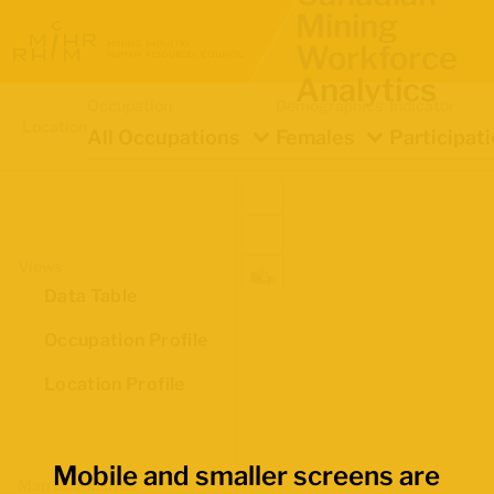
Mining
Workforce
Analytics
Occupation
Demographics
Indicator
Location
All Occupations
Females
Participat
Views
Data Table
Occupation Profile
Location Profile
Mobile and smaller screens are
Map Boundaries