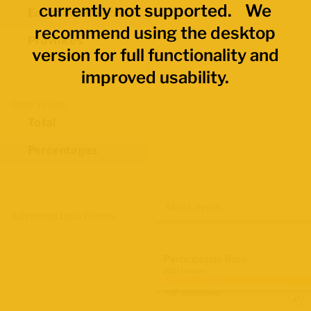
currently not supported. We
Economic Regions
recommend using the desktop
Provinces
version for full functionality and
improved usability.
Data Values
Total
Percentages
Map Layers
Advanced Data Filters
Participation Rate
2021 Census