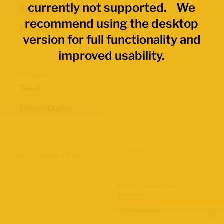
currently not supported. We
Economic Regions
recommend using the desktop
Provinces
version for full functionality and
improved usability.
Data Values
Total
Percentages
Map Layers
Advanced Data Filters
Participation Rate
2021 Census