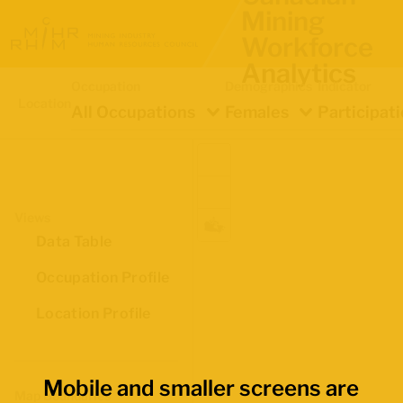
Mining
Workforce
Analytics
Occupation
Demographics
Indicator
Location
All Occupations
Females
Participat
Views
Data Table
Occupation Profile
Location Profile
Mobile and smaller screens are
Map Boundaries