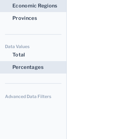
Economic Regions
Provinces
Data Values
Total
Percentages
Advanced Data Filters