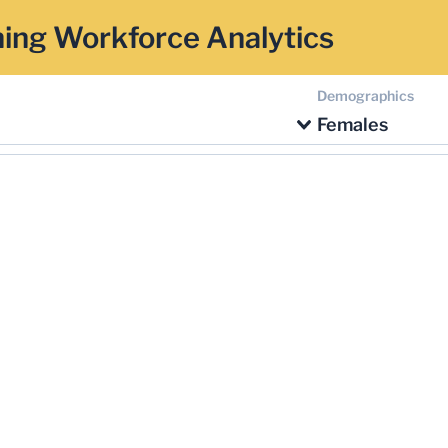
ing Workforce Analytics
Demographics
Females