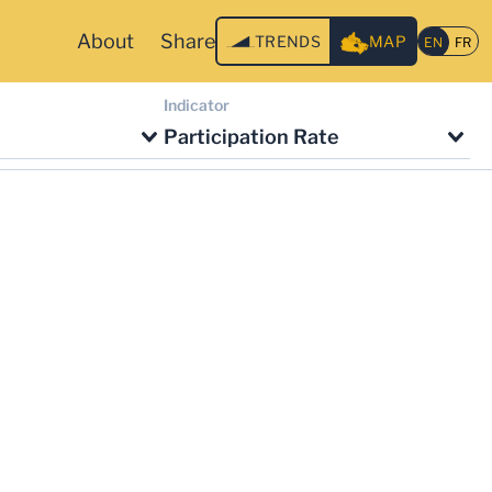
About
Share
TRENDS
MAP
Indicator
Participation Rate