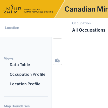
Canadian Min
Occupation
Location
All Occupations
Views
Data Table
Occupation Profile
Location Profile
Map Boundaries