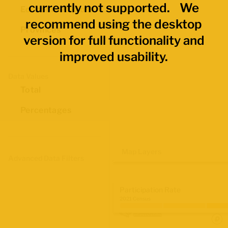
currently not supported. We
Economic Regions
recommend using the desktop
Provinces
version for full functionality and
improved usability.
Data Values
Total
Percentages
Map Layers
Advanced Data Filters
Participation Rate
2021 Census