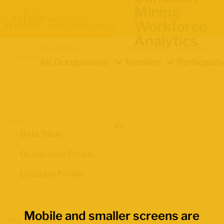
Mining
Workforce
Analytics
Occupation
Demographics
Indicator
Location
All Occupations
Females
Participat
Views
Data Table
Occupation Profile
Location Profile
Mobile and smaller screens are
Map Boundaries