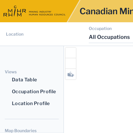
Canadian Min
Occupation
Location
All Occupations
Views
Data Table
Occupation Profile
Location Profile
Map Boundaries