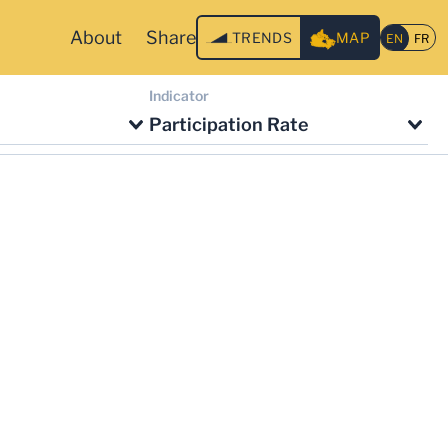
About
Share
TRENDS
MAP
Indicator
Participation Rate