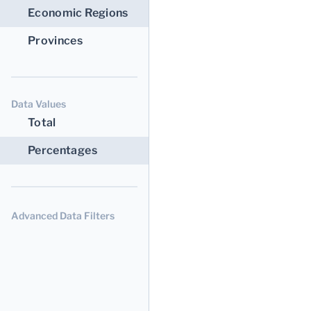
Economic Regions
Provinces
Data Values
Total
Percentages
Advanced Data Filters