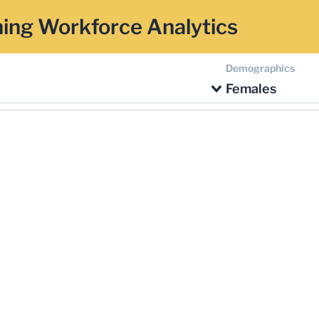
ing Workforce Analytics
Demographics
Females