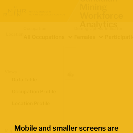
Mining
Workforce
Analytics
Occupation
Demographics
Indicator
Location
All Occupations
Females
Participat
Views
Data Table
Occupation Profile
Location Profile
Mobile and smaller screens are
Map Boundaries