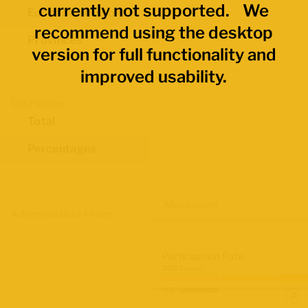
currently not supported. We
Economic Regions
recommend using the desktop
Provinces
version for full functionality and
improved usability.
Data Values
Total
Percentages
Map Layers
Advanced Data Filters
Participation Rate
2021 Census