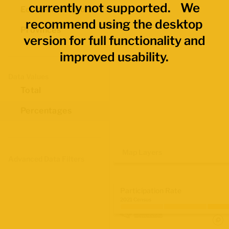
currently not supported. We
Economic Regions
recommend using the desktop
Provinces
version for full functionality and
improved usability.
Data Values
Total
Percentages
Map Layers
Advanced Data Filters
Participation Rate
2021 Census