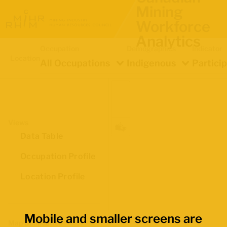
Mining
Workforce
Analytics
Occupation
Demographics
Indicator
Location
All Occupations
Indigenous
Partici
Views
Data Table
Occupation Profile
Location Profile
Mobile and smaller screens are
Map Boundaries