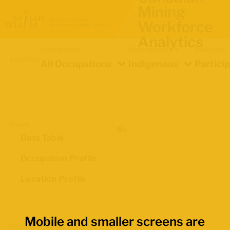
Mining
Workforce
Analytics
Occupation
Demographics
Indicator
Location
All Occupations
Indigenous
Partici
Views
Data Table
Occupation Profile
Location Profile
Mobile and smaller screens are
Map Boundaries