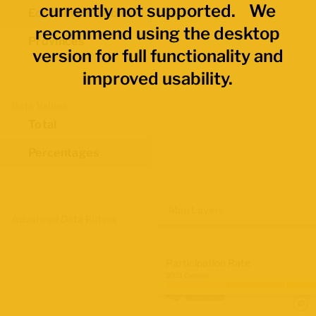
currently not supported. We
Economic Regions
recommend using the desktop
Provinces
version for full functionality and
improved usability.
Data Values
Total
Percentages
Map Layers
Advanced Data Filters
Participation Rate
2021 Census