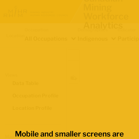
Mining
Workforce
Analytics
Occupation
Demographics
Indicator
Location
All Occupations
Indigenous
Partici
Views
Data Table
Occupation Profile
Location Profile
Mobile and smaller screens are
Map Boundaries