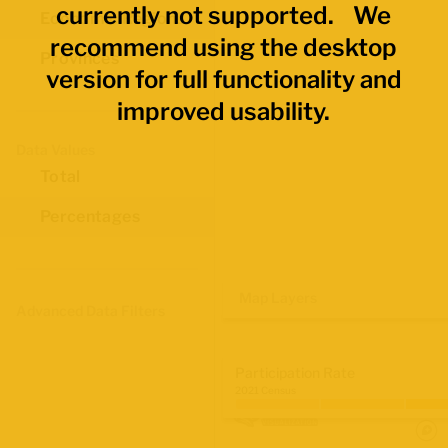
currently not supported. We
Economic Regions
recommend using the desktop
Provinces
version for full functionality and
improved usability.
Data Values
Total
Percentages
Map Layers
Advanced Data Filters
Participation Rate
2021 Census