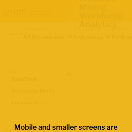
Mining
Workforce
Analytics
Occupation
Demographics
Indicator
Location
All Occupations
Indigenous
Partici
Views
Data Table
Occupation Profile
Location Profile
Mobile and smaller screens are
Map Boundaries