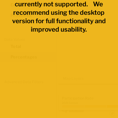
currently not supported. We
Economic Regions
recommend using the desktop
Provinces
version for full functionality and
improved usability.
Data Values
Total
Percentages
Map Layers
Advanced Data Filters
Participation Rate
2021 Census