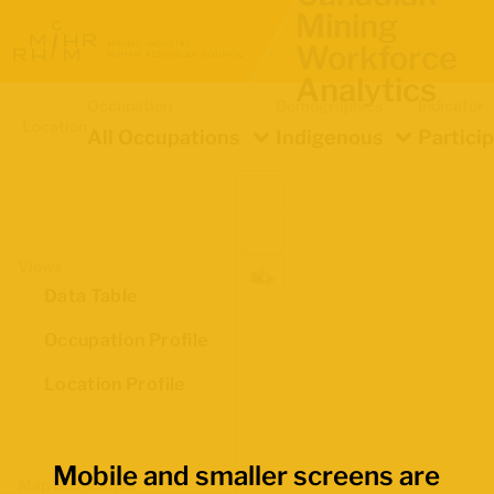
Mining
Workforce
Analytics
Occupation
Demographics
Indicator
Location
All Occupations
Indigenous
Partici
Views
Data Table
Occupation Profile
Location Profile
Mobile and smaller screens are
Map Boundaries