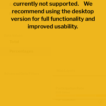
currently not supported. We
Economic Regions
recommend using the desktop
Provinces
version for full functionality and
improved usability.
Data Values
Total
Percentages
Map Layers
Advanced Data Filters
Participation Rate
2021 Census