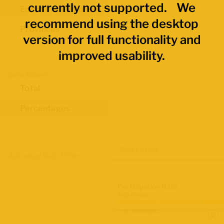
currently not supported. We
Economic Regions
recommend using the desktop
Provinces
version for full functionality and
improved usability.
Data Values
Total
Percentages
Map Layers
Advanced Data Filters
Participation Rate
2021 Census