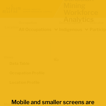
Mining
Workforce
Analytics
Occupation
Demographics
Indicator
Location
All Occupations
Indigenous
Partici
Views
Data Table
Occupation Profile
Location Profile
Mobile and smaller screens are
Map Boundaries