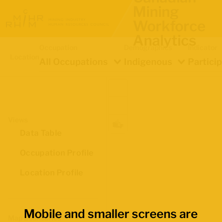
Mining
Workforce
Analytics
Occupation
Demographics
Indicator
Location
All Occupations
Indigenous
Partici
Views
Data Table
Occupation Profile
Location Profile
Mobile and smaller screens are
Map Boundaries