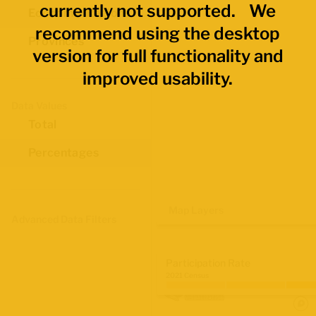
currently not supported. We
Economic Regions
recommend using the desktop
Provinces
version for full functionality and
improved usability.
Data Values
Total
Percentages
Map Layers
Advanced Data Filters
Participation Rate
2021 Census