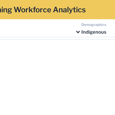
ing Workforce Analytics
Demographics
Indigenous