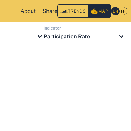
About
Share
TRENDS
MAP
Indicator
Participation Rate