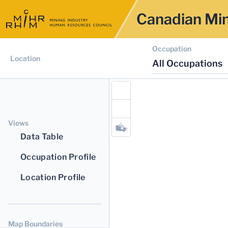
Canadian Min
Occupation
Location
All Occupations
Views
Data Table
Occupation Profile
Location Profile
Map Boundaries