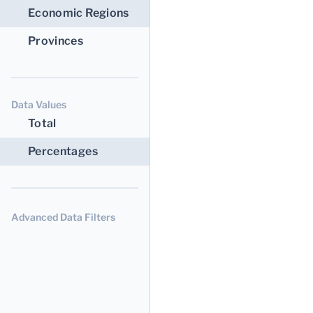
Economic Regions
Provinces
Data Values
Total
Percentages
Advanced Data Filters