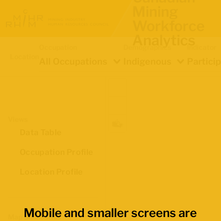
Mining
Workforce
Analytics
Occupation
Demographics
Indicator
Location
All Occupations
Indigenous
Partici
Views
Data Table
Occupation Profile
Location Profile
Mobile and smaller screens are
Map Boundaries