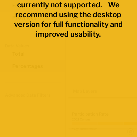
currently not supported. We
Economic Regions
recommend using the desktop
Provinces
version for full functionality and
improved usability.
Data Values
Total
Percentages
Map Layers
Advanced Data Filters
Participation Rate
2021 Census