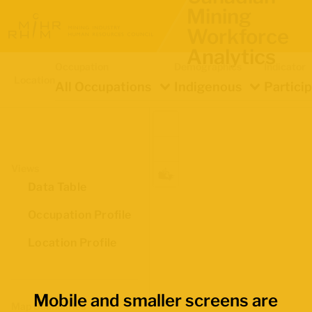
Mining
Workforce
Analytics
Occupation
Demographics
Indicator
Location
All Occupations
Indigenous
Partici
Views
Data Table
Occupation Profile
Location Profile
Mobile and smaller screens are
Map Boundaries