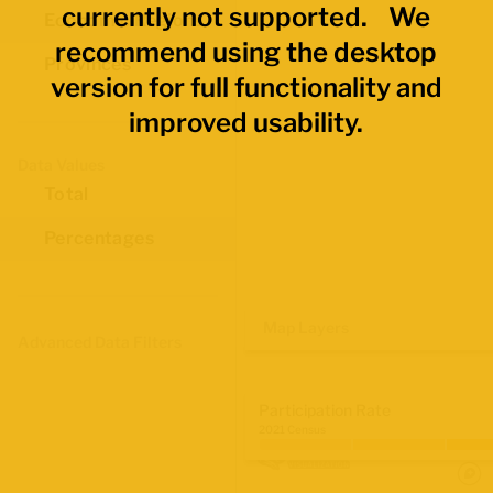
currently not supported. We
Economic Regions
recommend using the desktop
Provinces
version for full functionality and
improved usability.
Data Values
Total
Percentages
Map Layers
Advanced Data Filters
Participation Rate
2021 Census