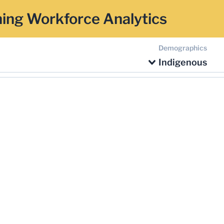
ing Workforce Analytics
Demographics
Indigenous