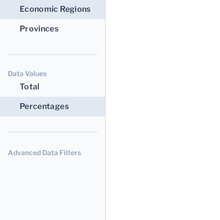
Economic Regions
Provinces
Data Values
Total
Percentages
Advanced Data Filters