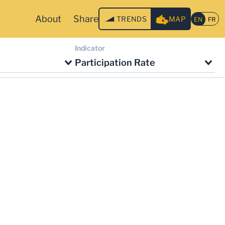
About
Share
TRENDS
MAP
Indicator
Participation Rate