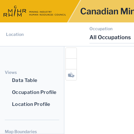
Canadian Min
Occupation
Location
All Occupations
Views
Data Table
Occupation Profile
Location Profile
Map Boundaries