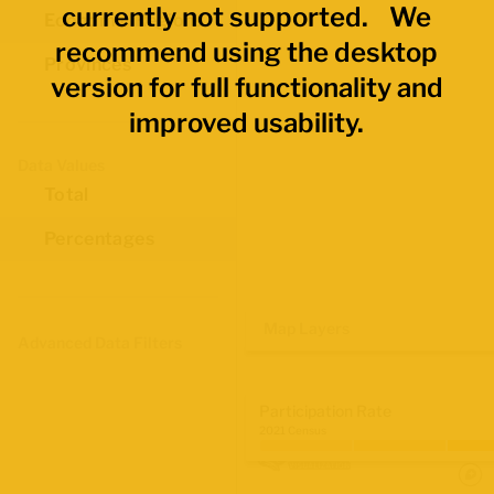
currently not supported. We
Economic Regions
recommend using the desktop
Provinces
version for full functionality and
improved usability.
Data Values
Total
Percentages
Map Layers
Advanced Data Filters
Participation Rate
2021 Census