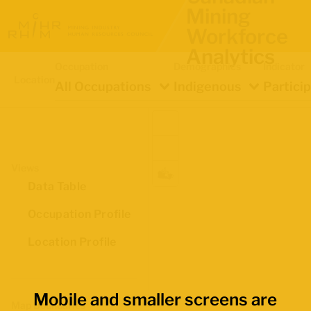
Mining
Workforce
Analytics
Occupation
Demographics
Indicator
Location
All Occupations
Indigenous
Partici
Views
Data Table
Occupation Profile
Location Profile
Mobile and smaller screens are
Map Boundaries