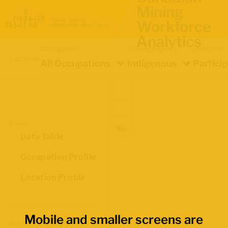
Mining
Workforce
Analytics
Occupation
Demographics
Indicator
Location
All Occupations
Indigenous
Partici
Views
Data Table
Occupation Profile
Location Profile
Mobile and smaller screens are
Map Boundaries