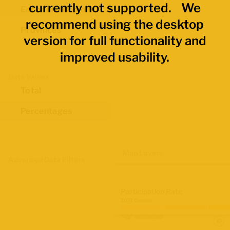
currently not supported. We
Economic Regions
recommend using the desktop
Provinces
version for full functionality and
improved usability.
Data Values
Total
Percentages
Map Layers
Advanced Data Filters
Participation Rate
2021 Census