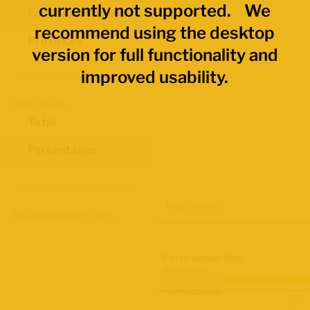
currently not supported. We
Economic Regions
recommend using the desktop
Provinces
version for full functionality and
improved usability.
Data Values
Total
Percentages
Map Layers
Advanced Data Filters
Participation Rate
2021 Census