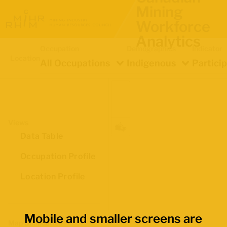
Mining
Workforce
Analytics
Occupation
Demographics
Indicator
Location
All Occupations
Indigenous
Partici
Views
Data Table
Occupation Profile
Location Profile
Mobile and smaller screens are
Map Boundaries