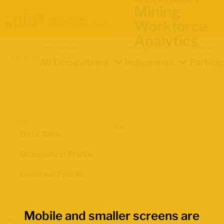
Mining
Workforce
Analytics
Occupation
Demographics
Indicator
Location
All Occupations
Indigenous
Partici
Views
Data Table
Occupation Profile
Location Profile
Mobile and smaller screens are
Map Boundaries