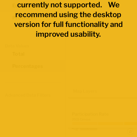
currently not supported. We
Economic Regions
recommend using the desktop
Provinces
version for full functionality and
improved usability.
Data Values
Total
Percentages
Map Layers
Advanced Data Filters
Participation Rate
2021 Census