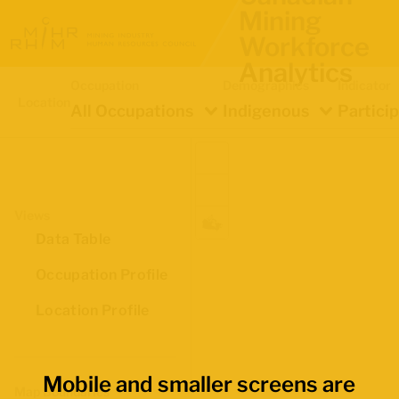
Mining
Workforce
Analytics
Occupation
Demographics
Indicator
Location
All Occupations
Indigenous
Partici
Views
Data Table
Occupation Profile
Location Profile
Mobile and smaller screens are
Map Boundaries