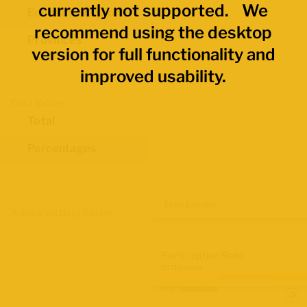
currently not supported. We
Economic Regions
recommend using the desktop
Provinces
version for full functionality and
improved usability.
Data Values
Total
Percentages
Map Layers
Advanced Data Filters
Participation Rate
2021 Census