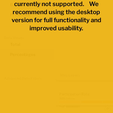
currently not supported. We
Economic Regions
recommend using the desktop
Provinces
version for full functionality and
improved usability.
Data Values
Total
Percentages
Map Layers
Advanced Data Filters
Participation Rate
2021 Census