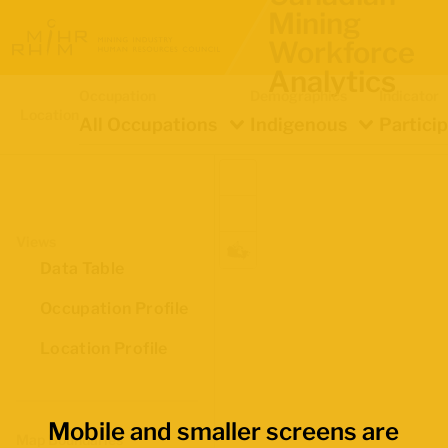
Mining
Workforce
Analytics
Occupation
Demographics
Indicator
Location
All Occupations
Indigenous
Partici
Views
Data Table
Occupation Profile
Location Profile
Mobile and smaller screens are
Map Boundaries