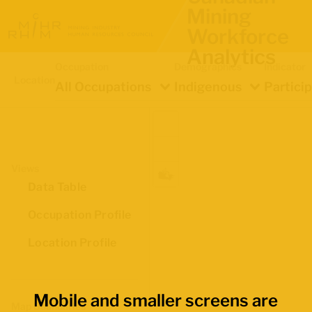
Mining
Workforce
Analytics
Occupation
Demographics
Indicator
Location
All Occupations
Indigenous
Partici
Views
Data Table
Occupation Profile
Location Profile
Mobile and smaller screens are
Map Boundaries