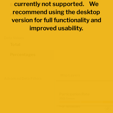
currently not supported. We
Economic Regions
recommend using the desktop
Provinces
version for full functionality and
improved usability.
Data Values
Total
Percentages
Map Layers
Advanced Data Filters
Participation Rate
2021 Census