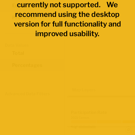
currently not supported. We
Economic Regions
recommend using the desktop
Provinces
version for full functionality and
improved usability.
Data Values
Total
Percentages
Map Layers
Advanced Data Filters
Participation Rate
2021 Census