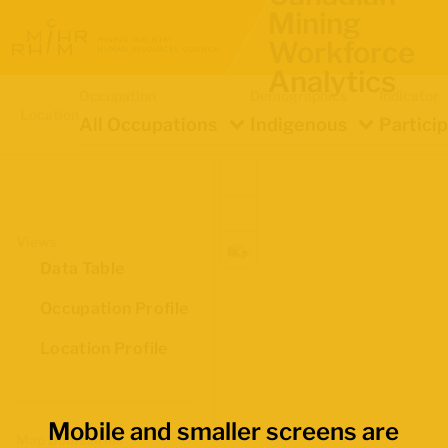
Mining
Workforce
Analytics
Occupation
Demographics
Indicator
Location
All Occupations
Indigenous
Partici
Views
Data Table
Occupation Profile
Location Profile
Mobile and smaller screens are
Map Boundaries