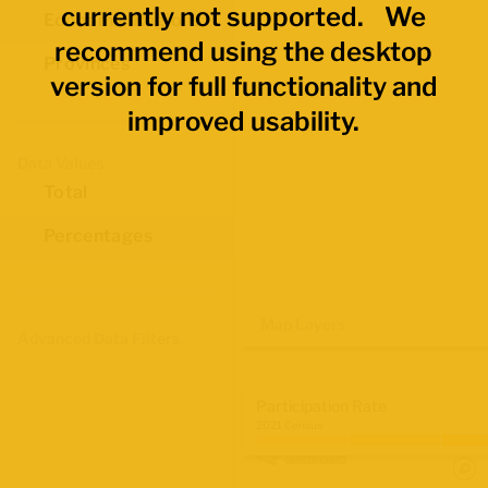
currently not supported. We
Economic Regions
recommend using the desktop
Provinces
version for full functionality and
improved usability.
Data Values
Total
Percentages
Map Layers
Advanced Data Filters
Participation Rate
2021 Census