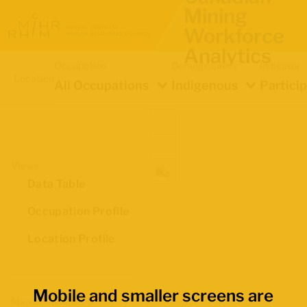
Mining
Workforce
Analytics
Occupation
Demographics
Indicator
Location
All Occupations
Indigenous
Partici
Views
Data Table
Occupation Profile
Location Profile
Mobile and smaller screens are
Map Boundaries