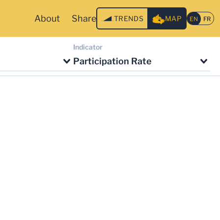
About
Share
TRENDS
MAP
Indicator
Participation Rate