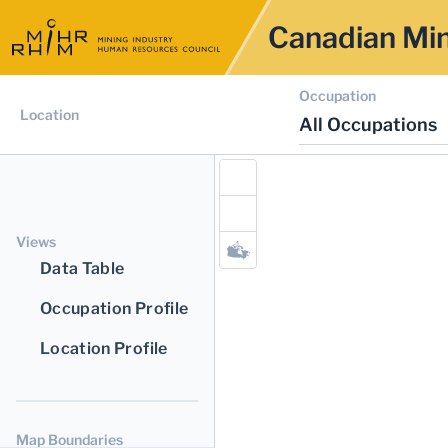
Canadian Min
Occupation
Location
All Occupations
Views
Data Table
Occupation Profile
Location Profile
Map Boundaries