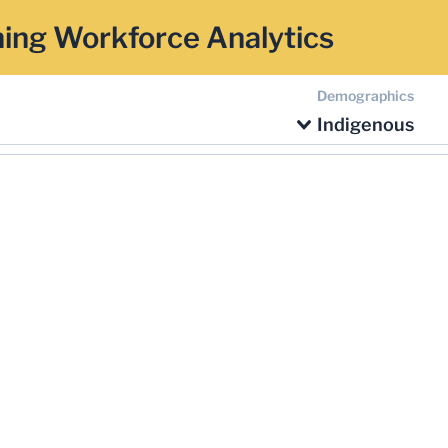
ing Workforce Analytics
Demographics
Indigenous