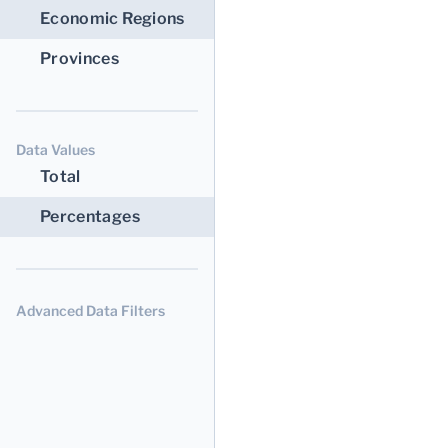
Economic Regions
Provinces
Data Values
Total
Percentages
Advanced Data Filters