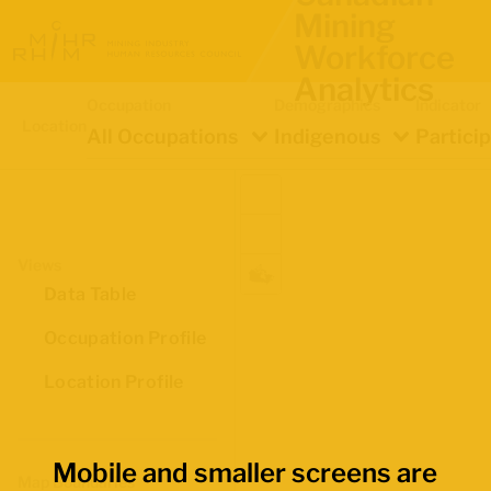
Mining
Workforce
Analytics
Occupation
Demographics
Indicator
Location
All Occupations
Indigenous
Partici
Views
Data Table
Occupation Profile
Location Profile
Mobile and smaller screens are
Map Boundaries