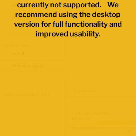
currently not supported. We
Economic Regions
recommend using the desktop
Provinces
version for full functionality and
improved usability.
Data Values
Total
Percentages
Map Layers
Advanced Data Filters
Participation Rate
2021 Census