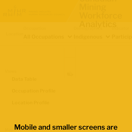
Mining
Workforce
Analytics
Occupation
Demographics
Indicator
Location
All Occupations
Indigenous
Partici
Views
Data Table
Occupation Profile
Location Profile
Mobile and smaller screens are
Map Boundaries