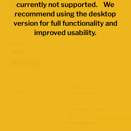
currently not supported. We
Economic Regions
recommend using the desktop
Provinces
version for full functionality and
improved usability.
Data Values
Total
Percentages
Map Layers
Advanced Data Filters
Participation Rate
2021 Census