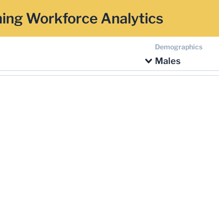
ing Workforce Analytics
Demographics
Males