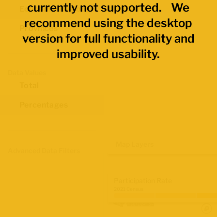
currently not supported. We
Economic Regions
recommend using the desktop
Provinces
version for full functionality and
improved usability.
Data Values
Total
Percentages
Map Layers
Advanced Data Filters
Participation Rate
2021 Census