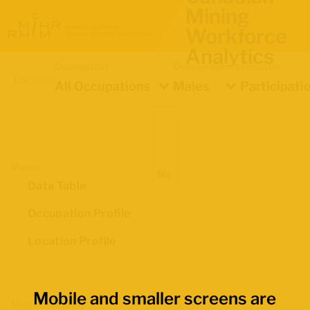
Mining
Workforce
Analytics
Occupation
Demographics
Indicator
Location
All Occupations
Males
Participati
Views
Data Table
Occupation Profile
Location Profile
Mobile and smaller screens are
Map Boundaries