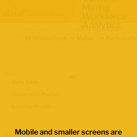
Mining
Workforce
Analytics
Occupation
Demographics
Indicator
Location
All Occupations
Males
Participati
Views
Data Table
Occupation Profile
Location Profile
Mobile and smaller screens are
Map Boundaries