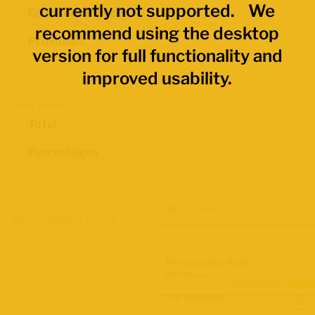
currently not supported. We
Economic Regions
recommend using the desktop
Provinces
version for full functionality and
improved usability.
Data Values
Total
Percentages
Map Layers
Advanced Data Filters
Participation Rate
2021 Census