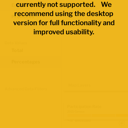
currently not supported. We
Economic Regions
recommend using the desktop
Provinces
version for full functionality and
improved usability.
Data Values
Total
Percentages
Map Layers
Advanced Data Filters
Participation Rate
2021 Census