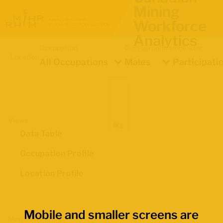
Mining
Workforce
Analytics
Occupation
Demographics
Indicator
Location
All Occupations
Males
Participati
Views
Data Table
Occupation Profile
Location Profile
Mobile and smaller screens are
Map Boundaries