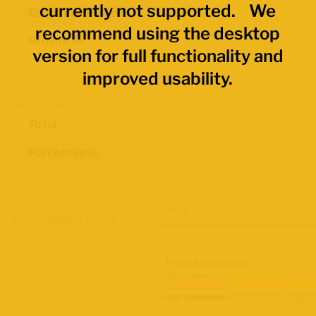
currently not supported. We
Economic Regions
recommend using the desktop
Provinces
version for full functionality and
improved usability.
Data Values
Total
Percentages
Map Layers
Advanced Data Filters
Participation Rate
2021 Census