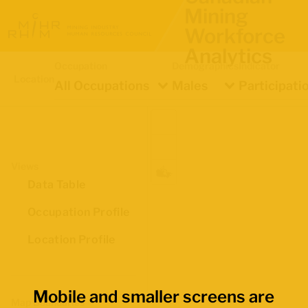
Mining
Workforce
Analytics
Occupation
Demographics
Indicator
Location
All Occupations
Males
Participati
Views
Data Table
Occupation Profile
Location Profile
Mobile and smaller screens are
Map Boundaries