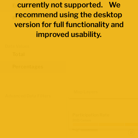
currently not supported. We
Economic Regions
recommend using the desktop
Provinces
version for full functionality and
improved usability.
Data Values
Total
Percentages
Map Layers
Advanced Data Filters
Participation Rate
2021 Census