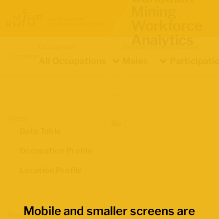
Mining
Workforce
Analytics
Occupation
Demographics
Indicator
Location
All Occupations
Males
Participati
Views
Data Table
Occupation Profile
Location Profile
Mobile and smaller screens are
Map Boundaries