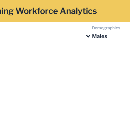
ing Workforce Analytics
Demographics
Males