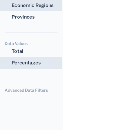
Economic Regions
Provinces
Data Values
Total
Percentages
Advanced Data Filters