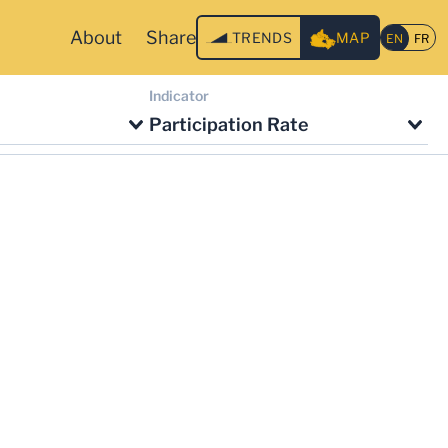
About
Share
TRENDS
MAP
Indicator
Participation Rate