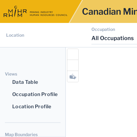
Canadian Min
Occupation
Location
All Occupations
Views
Data Table
Occupation Profile
Location Profile
Map Boundaries