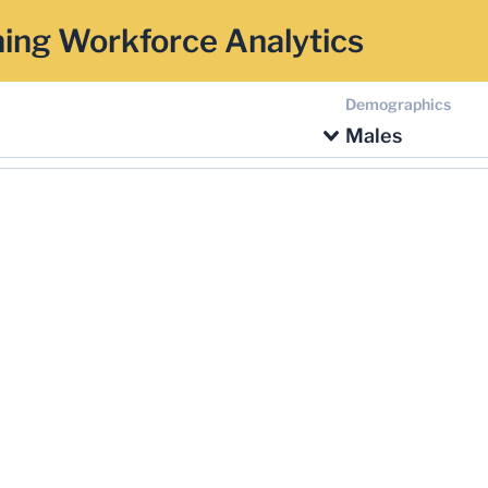
ing Workforce Analytics
Demographics
Males