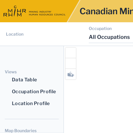
Canadian Min
Occupation
Location
All Occupations
Views
Data Table
Occupation Profile
Location Profile
Map Boundaries