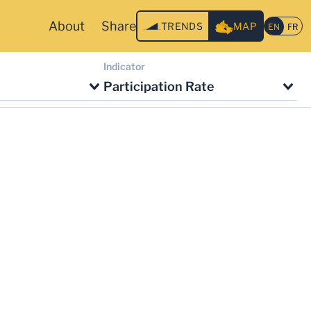
About
Share
TRENDS
MAP
Indicator
Participation Rate