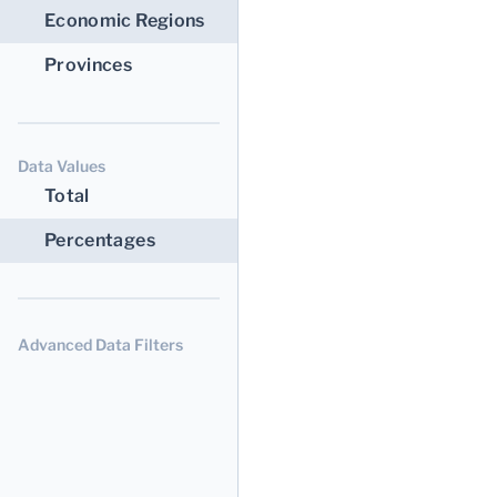
Economic Regions
Provinces
Data Values
Total
Percentages
Advanced Data Filters