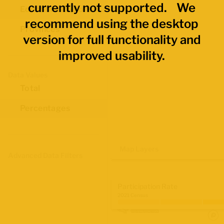
currently not supported. We
Economic Regions
recommend using the desktop
Provinces
version for full functionality and
improved usability.
Data Values
Total
Percentages
Map Layers
Advanced Data Filters
Participation Rate
2021 Census