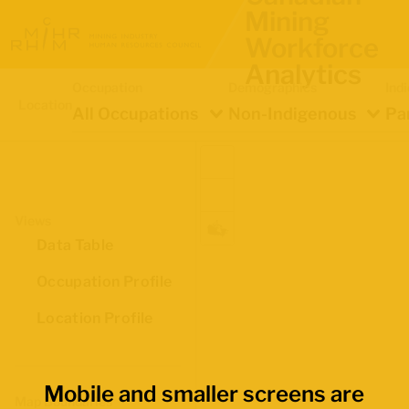
Mining
Workforce
Analytics
Occupation
Demographics
Ind
Location
All Occupations
Non-Indigenous
Pa
Views
Data Table
Occupation Profile
Location Profile
Mobile and smaller screens are
Map Boundaries