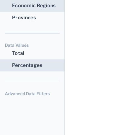
Economic Regions
Provinces
Data Values
Total
Percentages
Advanced Data Filters