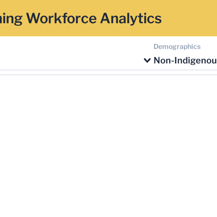
ing Workforce Analytics
Demographics
Non-Indigenou