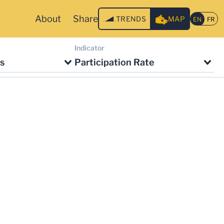
About
Share
TRENDS
MAP
Indicator
s
Participation Rate