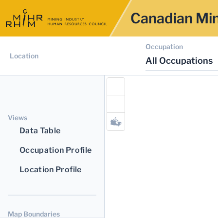
Canadian Min
Occupation
Location
All Occupations
Views
Data Table
Occupation Profile
Location Profile
Map Boundaries