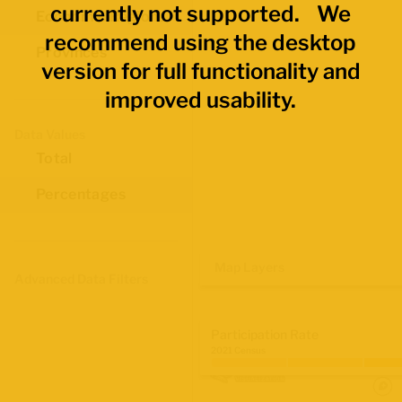
currently not supported. We
Economic Regions
recommend using the desktop
Provinces
version for full functionality and
improved usability.
Data Values
Total
Percentages
Map Layers
Advanced Data Filters
Participation Rate
2021 Census