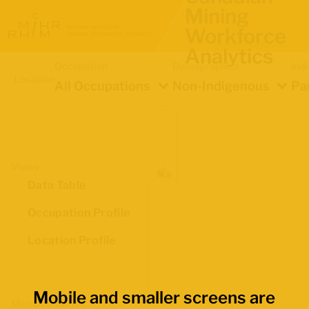
Mining
Workforce
Analytics
Occupation
Demographics
Ind
Location
All Occupations
Non-Indigenous
Pa
Views
Data Table
Occupation Profile
Location Profile
Mobile and smaller screens are
Map Boundaries