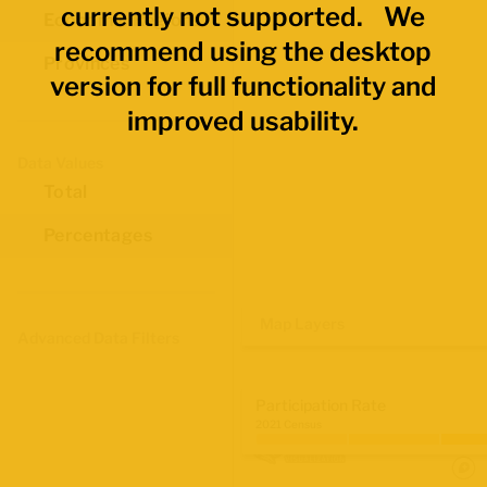
currently not supported. We
Economic Regions
recommend using the desktop
Provinces
version for full functionality and
improved usability.
Data Values
Total
Percentages
Map Layers
Advanced Data Filters
Participation Rate
2021 Census