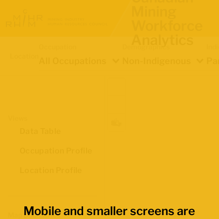
Mining
Workforce
Analytics
Occupation
Demographics
Ind
Location
All Occupations
Non-Indigenous
Pa
Views
Data Table
Occupation Profile
Location Profile
Mobile and smaller screens are
Map Boundaries