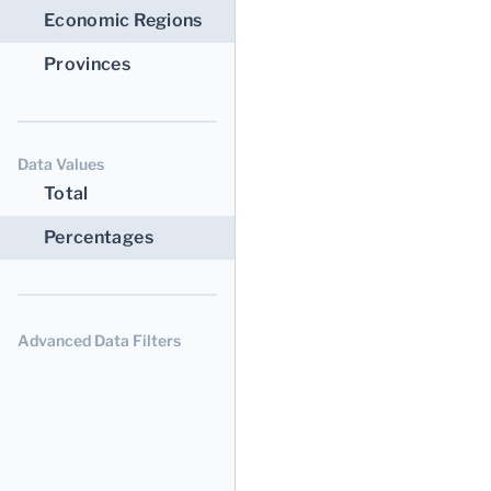
Economic Regions
Provinces
Data Values
Total
Percentages
Advanced Data Filters