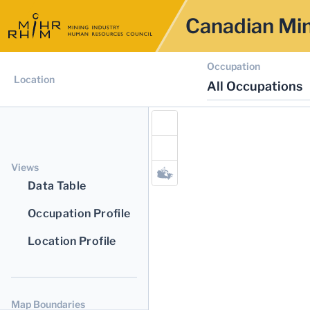
Canadian Min
Occupation
Location
All Occupations
Views
Data Table
Occupation Profile
Location Profile
Map Boundaries