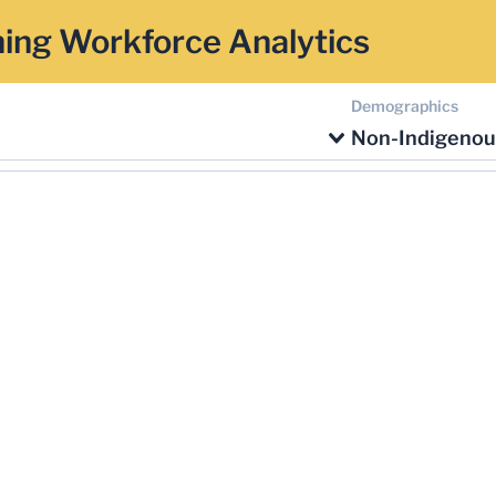
ing Workforce Analytics
Demographics
Non-Indigenou