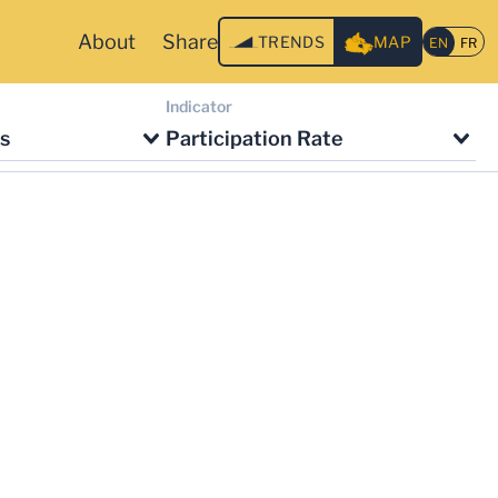
About
Share
TRENDS
MAP
Indicator
s
Participation Rate