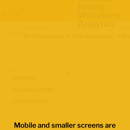
Mining
Workforce
Analytics
Occupation
Demographics
Ind
Location
All Occupations
Non-Indigenous
Pa
Views
Data Table
Occupation Profile
Location Profile
Mobile and smaller screens are
Map Boundaries