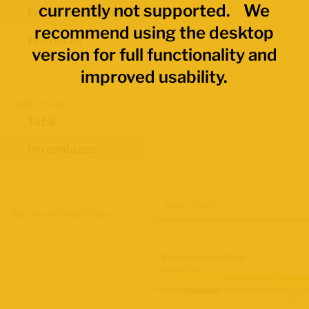
currently not supported. We
Economic Regions
recommend using the desktop
Provinces
version for full functionality and
improved usability.
Data Values
Total
Percentages
Map Layers
Advanced Data Filters
Participation Rate
2021 Census