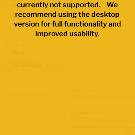
currently not supported. We
Economic Regions
recommend using the desktop
Provinces
version for full functionality and
improved usability.
Data Values
Total
Percentages
Map Layers
Advanced Data Filters
Participation Rate
2021 Census