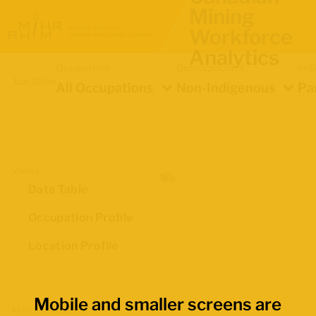
Mining
Workforce
Analytics
Occupation
Demographics
Ind
Location
All Occupations
Non-Indigenous
Pa
Views
Data Table
Occupation Profile
Location Profile
Mobile and smaller screens are
Map Boundaries