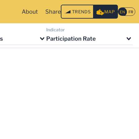
About
Share
TRENDS
MAP
Indicator
s
Participation Rate