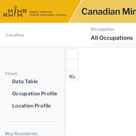
Canadian Min
Occupation
Location
All Occupations
Views
Data Table
Occupation Profile
Location Profile
Map Boundaries