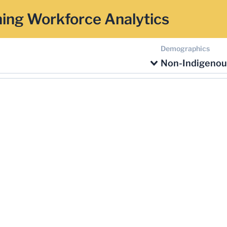
ing Workforce Analytics
Demographics
Non-Indigenou