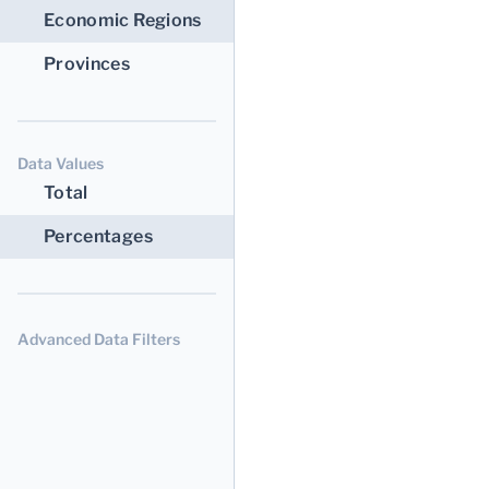
Economic Regions
Provinces
Data Values
Total
Percentages
Advanced Data Filters