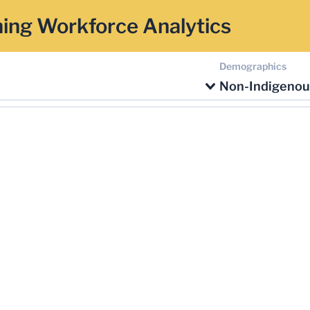
ing Workforce Analytics
Demographics
Non-Indigenou