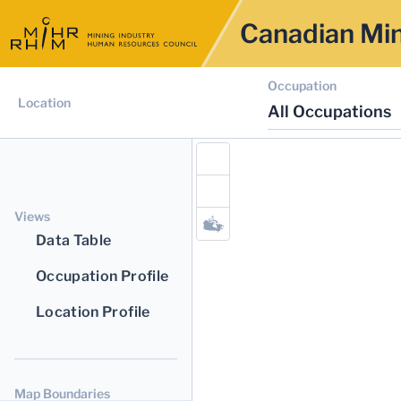
Canadian Min
Occupation
Location
All Occupations
Views
Data Table
Occupation Profile
Location Profile
Map Boundaries