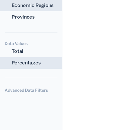
Economic Regions
Provinces
Data Values
Total
Percentages
Advanced Data Filters