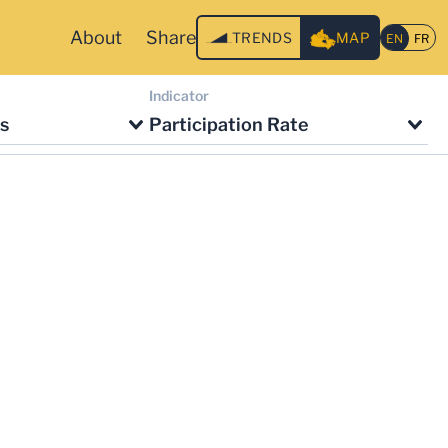
About
Share
TRENDS
MAP
Indicator
s
Participation Rate