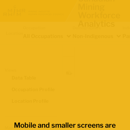
Mining
Workforce
Analytics
Occupation
Demographics
Ind
Location
All Occupations
Non-Indigenous
Pa
Views
Data Table
Occupation Profile
Location Profile
Mobile and smaller screens are
Map Boundaries