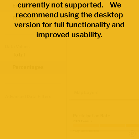
currently not supported. We
Economic Regions
recommend using the desktop
Provinces
version for full functionality and
improved usability.
Data Values
Total
Percentages
Map Layers
Advanced Data Filters
Participation Rate
2021 Census