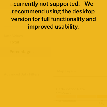
currently not supported. We
Economic Regions
recommend using the desktop
Provinces
version for full functionality and
improved usability.
Data Values
Total
Percentages
Map Layers
Advanced Data Filters
Participation Rate
2021 Census