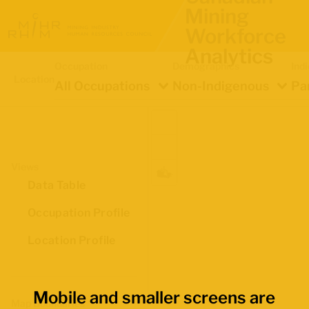
Mining
Workforce
Analytics
Occupation
Demographics
Ind
Location
All Occupations
Non-Indigenous
Pa
Views
Data Table
Occupation Profile
Location Profile
Mobile and smaller screens are
Map Boundaries